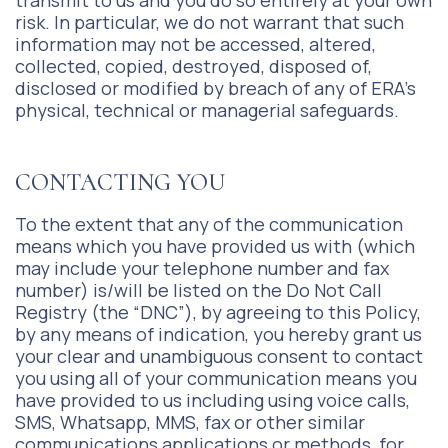
transmit to us and you do so entirely at your own
risk. In particular, we do not warrant that such
information may not be accessed, altered,
collected, copied, destroyed, disposed of,
disclosed or modified by breach of any of ERA’s
physical, technical or managerial safeguards.
CONTACTING YOU
To the extent that any of the communication
means which you have provided us with (which
may include your telephone number and fax
number) is/will be listed on the Do Not Call
Registry (the “DNC”), by agreeing to this Policy,
by any means of indication, you hereby grant us
your clear and unambiguous consent to contact
you using all of your communication means you
have provided to us including using voice calls,
SMS, Whatsapp, MMS, fax or other similar
communications applications or methods, for