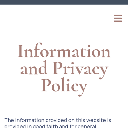
Information
and Privacy
Policy
The information provided on this website is
provided in good faith and for general