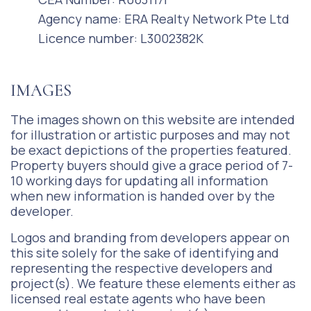
Agency name: ERA Realty Network Pte Ltd
Licence number: L3002382K
IMAGES
The images shown on this website are intended
for illustration or artistic purposes and may not
be exact depictions of the properties featured.
Property buyers should give a grace period of 7-
10 working days for updating all information
when new information is handed over by the
developer.
Logos and branding from developers appear on
this site solely for the sake of identifying and
representing the respective developers and
project(s). We feature these elements either as
licensed real estate agents who have been