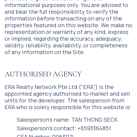
informational purposes only. You are advised to
and bear the full responsibility to verify the
information before transacting on any of the
properties featured on this website. We make no
representation or warranty of any kind, express
or implied, regarding the accuracy, adequacy,
validity, reliability, availability, or completeness
of any information on the Site.
AUTHORISED AGENCY
ERA Realty Network Pte Ltd (“ERA”) is the
appointed agency authorised to market and sell
units for the developer. The salesperson from
ERA who is solely responsible for this website is:
Salesperson’s name: TAN THONG SECK
Salesperson’s contact: +6593364851
CEA Number: R063117I