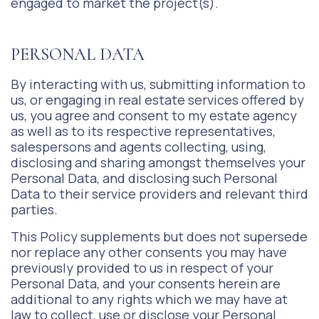
engaged to market the project(s).
PERSONAL DATA
By interacting with us, submitting information to
us, or engaging in real estate services offered by
us, you agree and consent to my estate agency
as well as to its respective representatives,
salespersons and agents collecting, using,
disclosing and sharing amongst themselves your
Personal Data, and disclosing such Personal
Data to their service providers and relevant third
parties.
This Policy supplements but does not supersede
nor replace any other consents you may have
previously provided to us in respect of your
Personal Data, and your consents herein are
additional to any rights which we may have at
law to collect, use or disclose your Personal