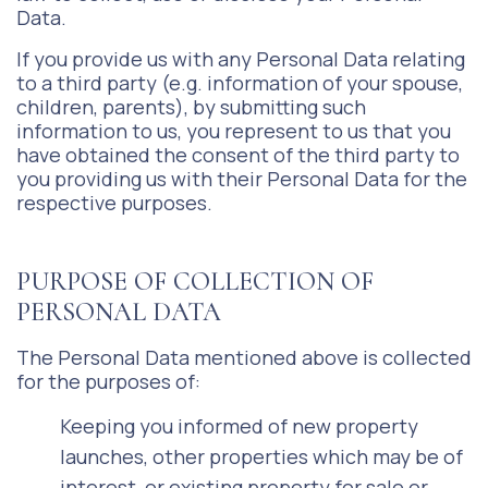
Data.
If you provide us with any Personal Data relating
to a third party (e.g. information of your spouse,
children, parents), by submitting such
information to us, you represent to us that you
have obtained the consent of the third party to
you providing us with their Personal Data for the
respective purposes.
PURPOSE OF COLLECTION OF
PERSONAL DATA
The Personal Data mentioned above is collected
for the purposes of:
Keeping you informed of new property
launches, other properties which may be of
interest, or existing property for sale or