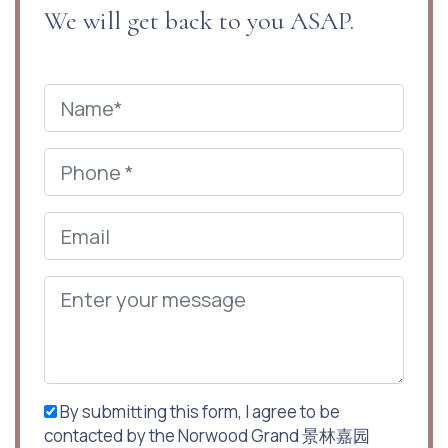
We will get back to you ASAP.
By submitting this form, I agree to be
contacted by the Norwood Grand 景林嘉园