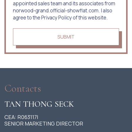
appointed sales team and its associates from
norwood-grand.official-showflat.com. I also
agree to the Privacy Policy of this website.
SUBMIT
Contacts
TAN THONG SECK
CEA: R063117I
SENIOR MARKETING DIRECTOR