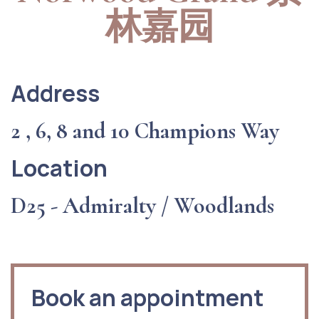
林嘉园
Address
2 , 6, 8 and 10 Champions Way
Location
D25 - Admiralty / Woodlands
Book an appointment