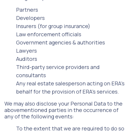
Partners
Developers
Insurers (for group insurance)
Law enforcement officials
Government agencies & authorities
Lawyers
Auditors
Third-party service providers and
consultants
Any real estate salesperson acting on ERA’s
behalf for the provision of ERA’s services.
We may also disclose your Personal Data to the
abovementioned parties in the occurrence of
any of the following events:
To the extent that we are required to do so