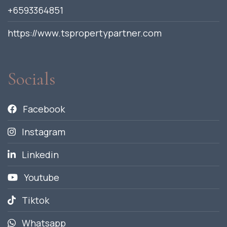
+6593364851
https://www.tspropertypartner.com
Socials
Facebook
Instagram
Linkedin
Youtube
Tiktok
Whatsapp