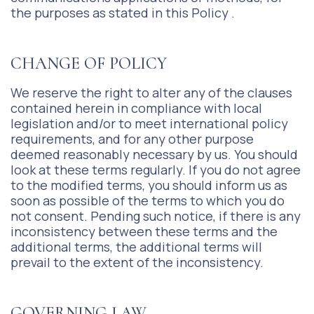
the purposes as stated in this Policy .
CHANGE OF POLICY
We reserve the right to alter any of the clauses
contained herein in compliance with local
legislation and/or to meet international policy
requirements, and for any other purpose
deemed reasonably necessary by us. You should
look at these terms regularly. If you do not agree
to the modified terms, you should inform us as
soon as possible of the terms to which you do
not consent. Pending such notice, if there is any
inconsistency between these terms and the
additional terms, the additional terms will
prevail to the extent of the inconsistency.
GOVERNING LAW