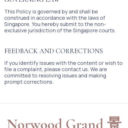
This Policy is governed by and shall be
construed in accordance with the laws of
Singapore. You hereby submit to the non-
exclusive jurisdiction of the Singapore courts.
FEEDBACK AND CORRECTIONS
If you identify issues with the content or wish to
file a complaint, please contact us. We are
committed to resolving issues and making
prompt corrections.
Norwood Grand 景