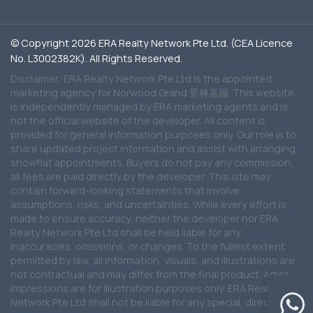
© Copyright 2026 ERA Realty Network Pte Ltd. (CEA Licence
No. L3002382K). All Rights Reserved.
Disclaimer: ERA Realty Network Pte Ltd is the appointed
marketing agency for Norwood Grand 景林嘉园. This website
is independently managed by ERA marketing agents and is
not the official website of the developer. All content is
provided for general information purposes only. Our role is to
share updated project information and assist with arranging
showflat appointments. Buyers do not pay any commission;
all fees are paid directly by the developer. This site may
contain forward-looking statements that involve
assumptions, risks, and uncertainties. While every effort is
made to ensure accuracy, neither the developer nor ERA
Realty Network Pte Ltd shall be held liable for any
inaccuracies, omissions, or changes. To the fullest extent
permitted by law, all information, visuals, and illustrations are
not contractual and may differ from the final product. Artist
impressions are for illustration purposes only. ERA Realty
Network Pte Ltd shall not be liable for any special, direct,