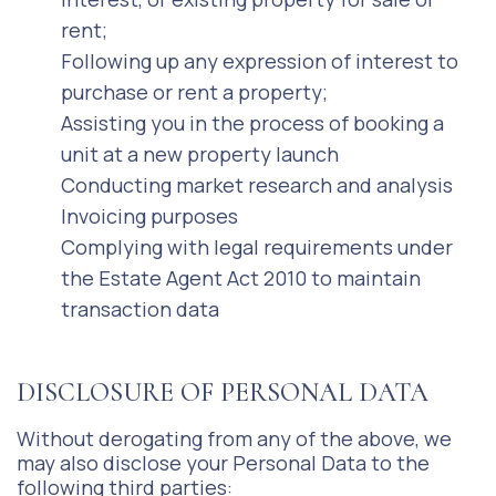
rent;
Following up any expression of interest to
purchase or rent a property;
Assisting you in the process of booking a
unit at a new property launch
Conducting market research and analysis
Invoicing purposes
Complying with legal requirements under
the Estate Agent Act 2010 to maintain
transaction data
DISCLOSURE OF PERSONAL DATA
Without derogating from any of the above, we
may also disclose your Personal Data to the
following third parties: