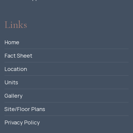
Links
Home
Fact Sheet
Location
Units
Gallery
Site/Floor Plans
Privacy Policy