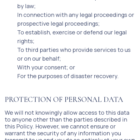
by law;
In connection with any legal proceedings or
prospective legal proceedings;
To establish, exercise or defend our legal
rights;
To third parties who provide services to us
or on our behalf;
With your consent; or
For the purposes of disaster recovery.
PROTECTION OF PERSONAL DATA
We will not knowingly allow access to this data
to anyone other than the parties described in
this Policy. However, we cannot ensure or
warrant the security of any information you